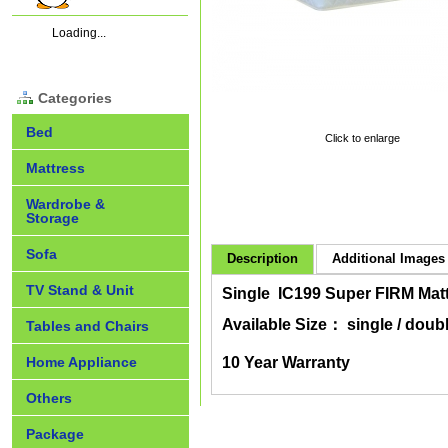
Loading...
Categories
Bed
Click to enlarge
Mattress
Wardrobe &
Storage
Sofa
Description
Additional Images 
TV Stand & Unit
Single IC199 Super FIRM Mat
Available Size： single / doubl
Tables and Chairs
Home Appliance
10 Year Warranty
Others
Package