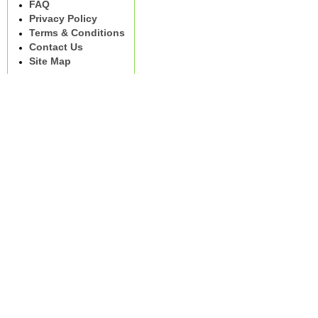
FAQ
Privacy Policy
Terms & Conditions
Contact Us
Site Map