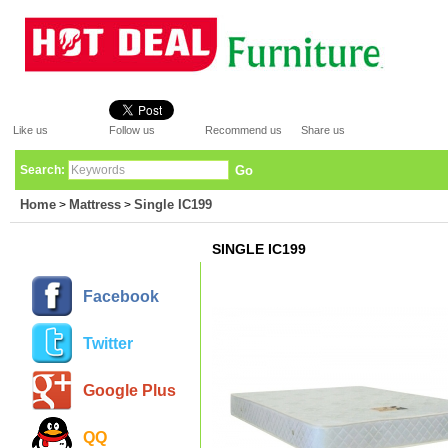
Like us
Follow us
Recommend us
Share us
Search:
Go
Home
Mattress
Single IC199
>
>
SINGLE IC199
Facebook
Twitter
Google Plus
QQ