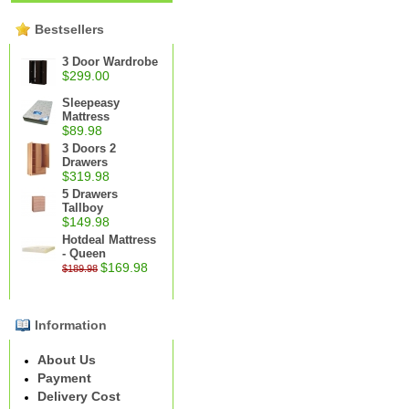
Bestsellers
3 Door Wardrobe
$299.00
Sleepeasy
Mattress
$89.98
3 Doors 2
Drawers
$319.98
5 Drawers
Tallboy
$149.98
Hotdeal Mattress
- Queen
$169.98
$189.98
Information
About Us
Payment
Delivery Cost