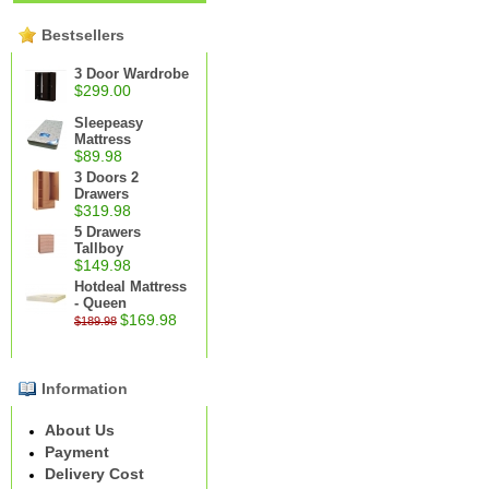
Bestsellers
3 Door Wardrobe
$299.00
Sleepeasy
Mattress
$89.98
3 Doors 2
Drawers
$319.98
5 Drawers
Tallboy
$149.98
Hotdeal Mattress
- Queen
$169.98
$189.98
Information
About Us
Payment
Delivery Cost