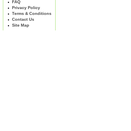
FAQ
Privacy Policy
Terms & Conditions
Contact Us
Site Map