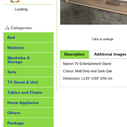
Loading...
Categories
Bed
Click to enlarge
Mattress
Description
Additional Images 
Wardrobe &
Storage
Marion TV Entertainment Stand
Colour: Matt Grey and Dark Oak
Sofa
Dimension: L145* H39* D50 cm
TV Stand & Unit
Tables and Chairs
Home Appliance
Others
Package