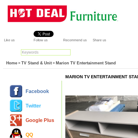
Like us
Follow us
Recommend us
Share us
Search:
Go
Home
TV Stand & Unit
Marion TV Entertainment Stand
>
>
MARION TV ENTERTAINMENT STA
Facebook
Twitter
Google Plus
QQ