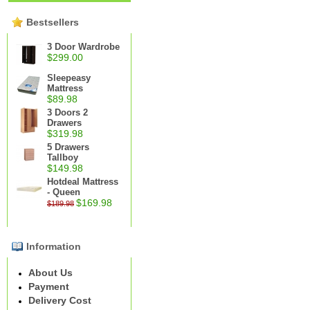
Bestsellers
3 Door Wardrobe
$299.00
Sleepeasy
Mattress
$89.98
3 Doors 2
Drawers
$319.98
5 Drawers
Tallboy
$149.98
Hotdeal Mattress
- Queen
$169.98
$189.98
Information
About Us
Payment
Delivery Cost