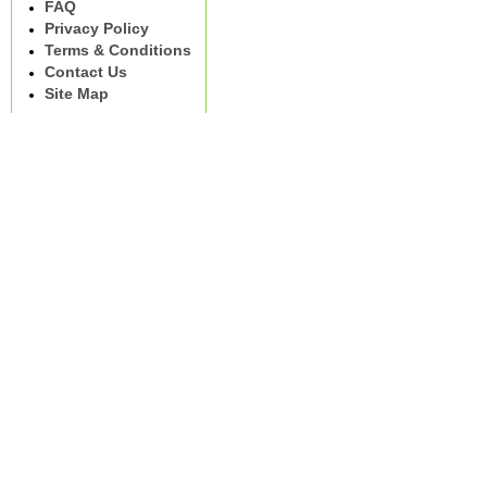
FAQ
Privacy Policy
Terms & Conditions
Contact Us
Site Map