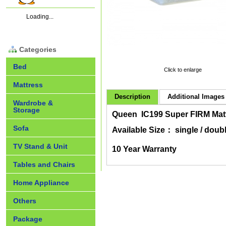
Loading...
Categories
Bed
Click to enlarge
Mattress
Description
Additional Images 
Wardrobe &
Storage
Queen IC199 Super FIRM Matt
Sofa
Available Size： single / doubl
TV Stand & Unit
10 Year Warranty
Tables and Chairs
Home Appliance
Others
Package