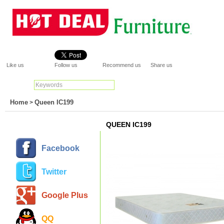
Like us
Follow us
Recommend us
Share us
Search:
Go
Home
Queen IC199
>
QUEEN IC199
Facebook
Twitter
Google Plus
QQ