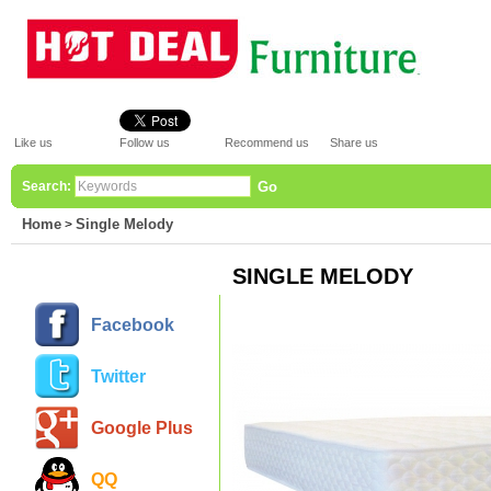
Like us
Follow us
Recommend us
Share us
Search:
Go
Home
Single Melody
>
SINGLE MELODY
Facebook
Twitter
Google Plus
QQ