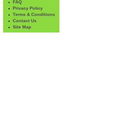
FAQ
Privacy Policy
Terms & Conditions
Contact Us
Site Map