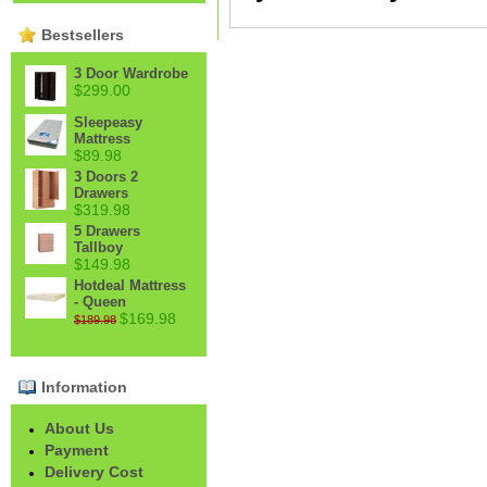
Bestsellers
3 Door Wardrobe
$299.00
Sleepeasy
Mattress
$89.98
3 Doors 2
Drawers
$319.98
5 Drawers
Tallboy
$149.98
Hotdeal Mattress
- Queen
$169.98
$189.98
Information
About Us
Payment
Delivery Cost