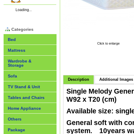
Loading...
Categories
Bed
Click to enlarge
Mattress
Wardrobe &
Storage
Sofa
Description
Additional Images 
TV Stand & Unit
Single Melody Gener
Tables and Chairs
W92 x T20 (cm)
Home Appliance
Available size: singl
Others
General soft with co
system. 10years wa
Package